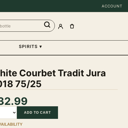
ACCOUNT
SPIRITS
▾
ite Courbet Tradit Jura
018 75/25
32.99
tity
ADD TO CART
VAILABILITY