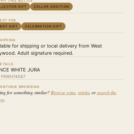
HY THIS BOTTLE
LLECTOR GIFT
CELLAR ADDITION
EST FOR
IENT GIFT
CELEBRATION GIFT
HIPPING
lable for shipping or local delivery from West
ywood. Adult signature required.
ETAILS
NCE WHITE JURA
:
FRWH74587
ONTINUE BROWSING
ing for something similar?
Browse wine
,
spirits
, or
search the
log
.