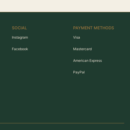
SOCIAL
PAYMENT METHODS
Instagram
Visa
Facebook
Mastercard
American Express
PayPal