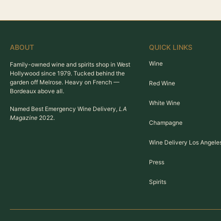
ABOUT
QUICK LINKS
Wine
Family-owned wine and spirits shop in West
Hollywood since 1979. Tucked behind the
garden off Melrose. Heavy on French —
Red Wine
Bordeaux above all.
White Wine
Named Best Emergency Wine Delivery,
LA
Magazine
2022.
Champagne
Wine Delivery Los Angele
Press
Spirits