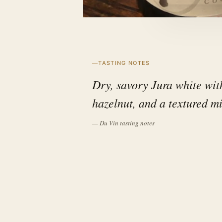
TASTING NOTES
Dry, savory Jura white with
hazelnut, and a textured mi
— Du Vin tasting notes