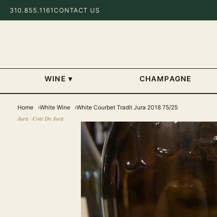
310.855.1161
CONTACT US
WINE
▾
CHAMPAGNE
Home
White Wine
White Courbet Tradit Jura 2018 75/25
Jura · Cote De Jura