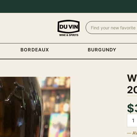
BORDEAUX
BURGUNDY
Wh
2
$
Quan
A