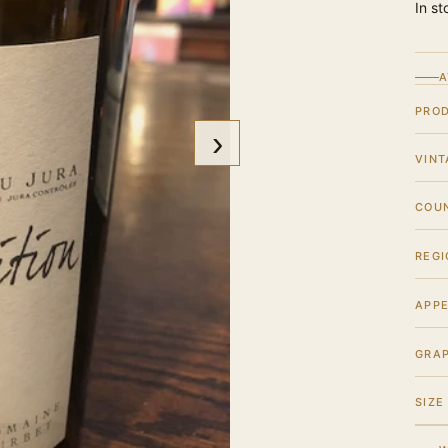
In st
A
PRO
›
VINT
COU
REGI
APPE
GRA
SIZE