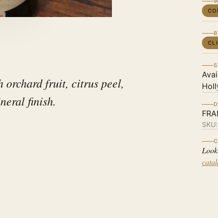
W
CO
B
CL
S
Avai
 orchard fruit, citrus peel,
Holl
neral finish.
D
FRA
SKU
C
Look
cata