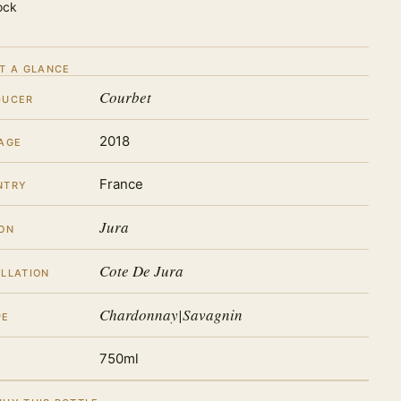
ock
T A GLANCE
Courbet
DUCER
2018
AGE
France
NTRY
Jura
ON
Cote De Jura
LLATION
Chardonnay|Savagnin
PE
750ml