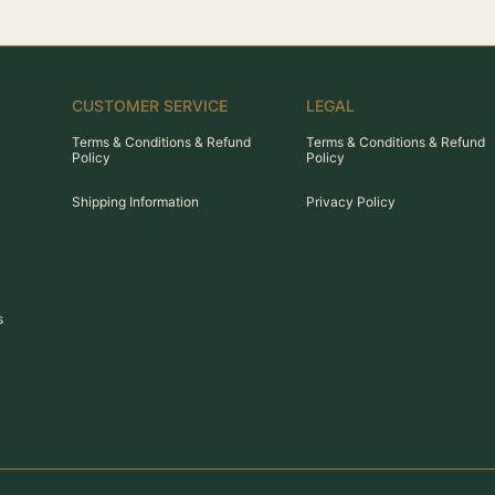
CUSTOMER SERVICE
LEGAL
Terms & Conditions & Refund
Terms & Conditions & Refund
Policy
Policy
Shipping Information
Privacy Policy
s