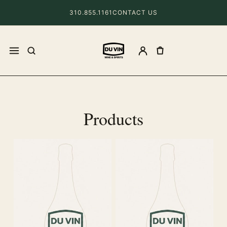
310.855.1161
CONTACT US
Products