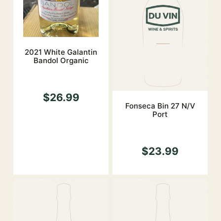
2021 White Galantin
Bandol Organic
$26.99
Fonseca Bin 27 N/V
Port
$23.99