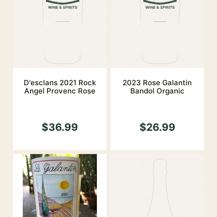
D'esclans 2021 Rock
2023 Rose Galantin
Angel Provenc Rose
Bandol Organic
$36.99
$26.99