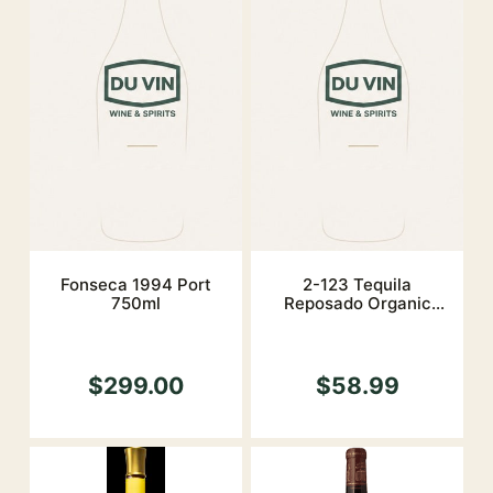
Fonseca 1994 Port
2-123 Tequila
750ml
Reposado Organic
40%
$299.00
$58.99