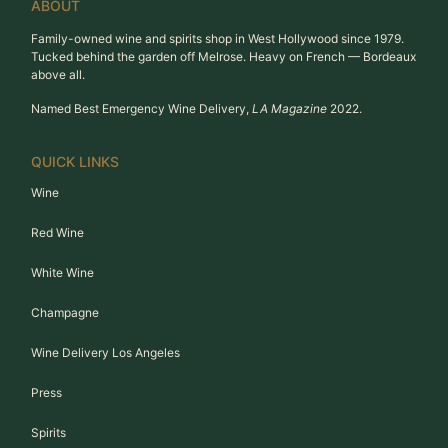
ABOUT
Family-owned wine and spirits shop in West Hollywood since 1979.
Tucked behind the garden off Melrose. Heavy on French — Bordeaux
above all.
Named Best Emergency Wine Delivery,
LA Magazine
2022.
QUICK LINKS
Wine
Red Wine
White Wine
Champagne
Wine Delivery Los Angeles
Press
Spirits