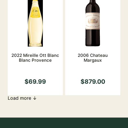
2022 Mireille Ott Blanc
2006 Chateau
Blanc Provence
Margaux
$69.99
$879.00
Load more ↓