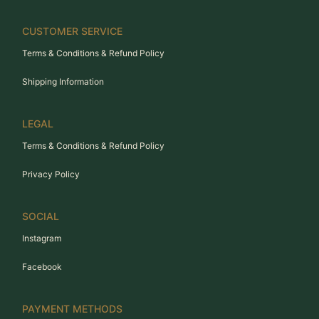
CUSTOMER SERVICE
Terms & Conditions & Refund Policy
Shipping Information
LEGAL
Terms & Conditions & Refund Policy
Privacy Policy
SOCIAL
Instagram
Facebook
PAYMENT METHODS